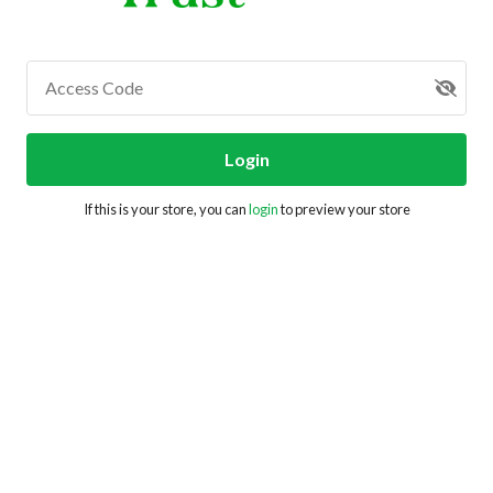
Access Code
Login
If this is your store, you can
login
to preview your store