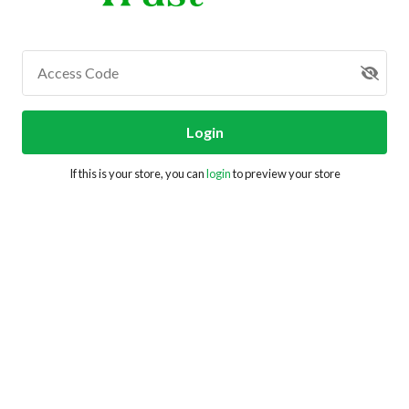
Access Code
Login
If this is your store, you can
login
to preview your store